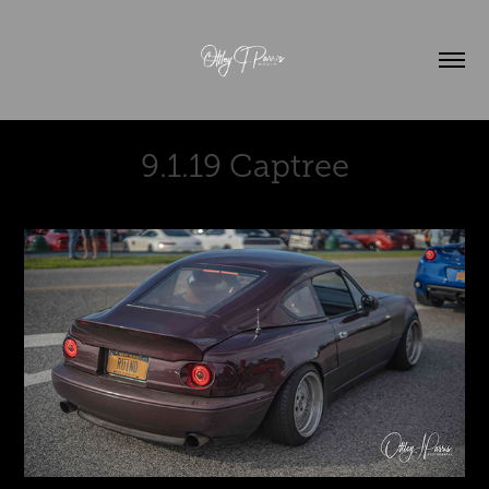
9.1.19 Captree