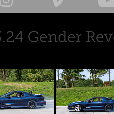
3.24 Gender Rev