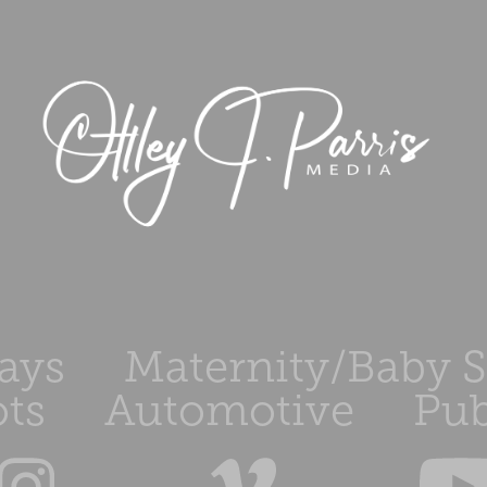
ays
Maternity/Baby 
ts
Automotive
Pub