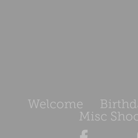
Welcome
Birthd
Misc Shoo