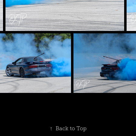
↑
Back to Top