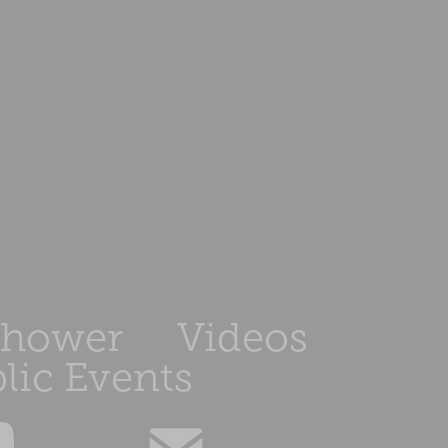
Shower
Videos
lic Events