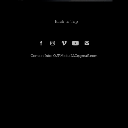
↑
Back to Top
Contact Info: OJPMediaLLC@gmail.com