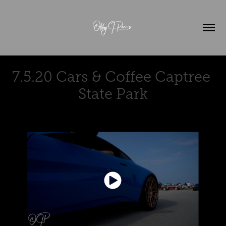
7.5.20 Cars & Coffee Captree 
State Park